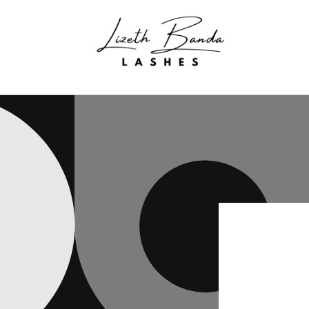
Skip to
content