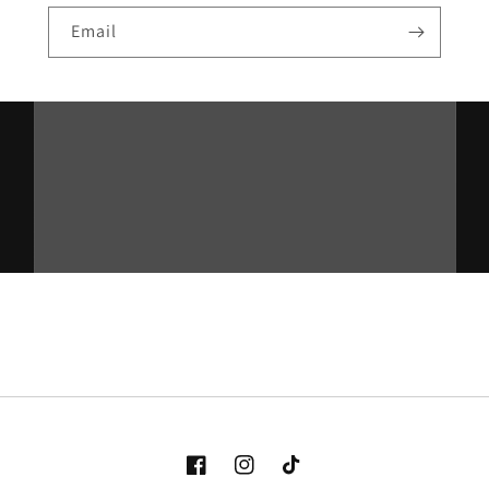
Email
Facebook
Instagram
TikTok