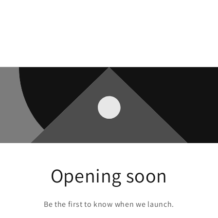
Opening soon
Be the first to know when we launch.