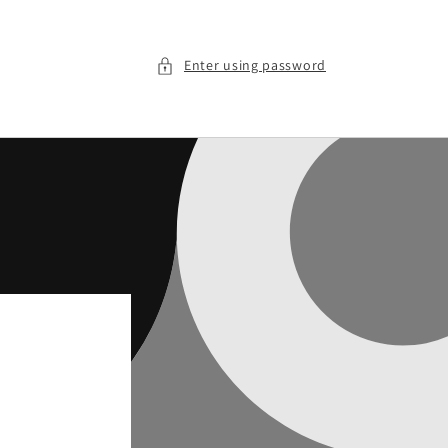
Enter using password